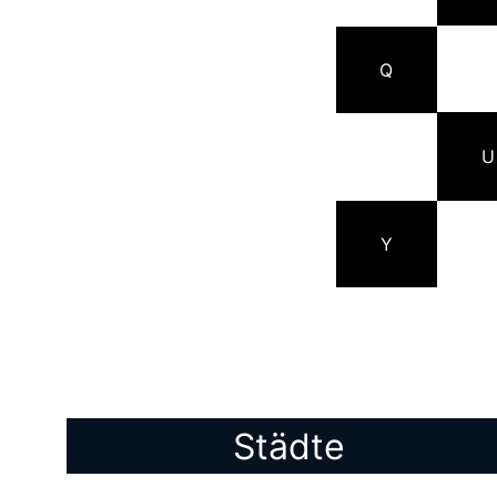
Q
U
Y
Städte