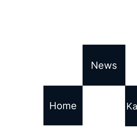
News
Home
Ka